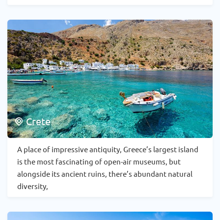
Crete
A place of impressive antiquity, Greece’s largest island
is the most fascinating of open-air museums, but
alongside its ancient ruins, there’s abundant natural
diversity,