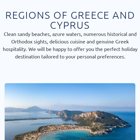
REGIONS OF GREECE AND
CYPRUS
Clean sandy beaches, azure waters, numerous historical and
Orthodox sights, delicious cuisine and genuine Greek
hospitality. We will be happy to offer you the perfect holiday
destination tailored to your personal preferences.