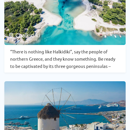
Chalkidiki
“There is nothing like Halkidiki”, say the people of
northern Greece, and they know something. Be ready
to be captivated by its three gorgeous peninsulas –