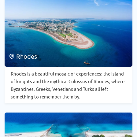
Rhodes
Rhodes is a beautiful mosaic of experiences: the island
of knights and the mythical Colossus of Rhodes, where
Byzantines, Greeks, Venetians and Turks all left
something to remember them by.