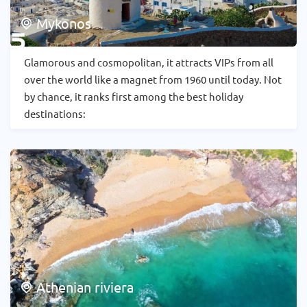
Mykonos
Glamorous and cosmopolitan, it attracts VIPs from all
over the world like a magnet from 1960 until today. Not
by chance, it ranks first among the best holiday
destinations:
Athenian riviera