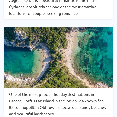
Aegean Sea. It is a beautiful romantic island in the
Cyclades, absolutely the one of the most amazing
locations for couples seeking romance.
Corfu
One of the most popular holiday destinations in
Greece, Corfu is an island in the Ionian Sea known for
its cosmopolitan Old Town, spectacular sandy beaches
and beautiful landscapes.