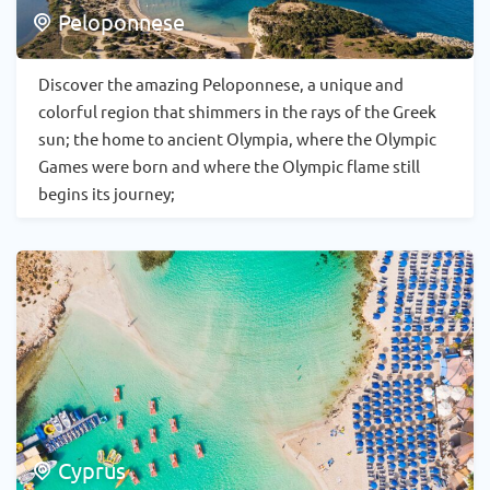
Peloponnese
Discover the amazing Peloponnese, a unique and
colorful region that shimmers in the rays of the Greek
sun; the home to ancient Olympia, where the Olympic
Games were born and where the Olympic flame still
begins its journey;
Cyprus