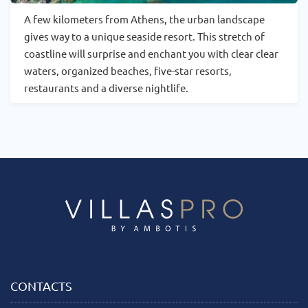
A few kilometers from Athens, the urban landscape
gives way to a unique seaside resort. This stretch of
coastline will surprise and enchant you with clear clear
waters, organized beaches, five-star resorts,
restaurants and a diverse nightlife.
CONTACTS