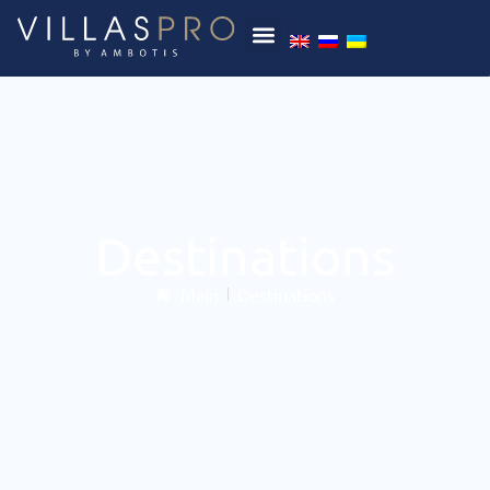
Destinations
Main
Destinations