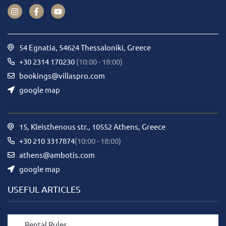
54 Egnatia, 54624 Thessaloniki, Greece
+30 2314 170230
(10:00 - 18:00)
bookings@villaspro.com
google map
15, Kleisthenous str., 10552 Athens, Greece
+30 210 3317874
(10:00 - 18:00)
athens@ambotis.com
google map
USEFUL ARTICLES
Rental Rules