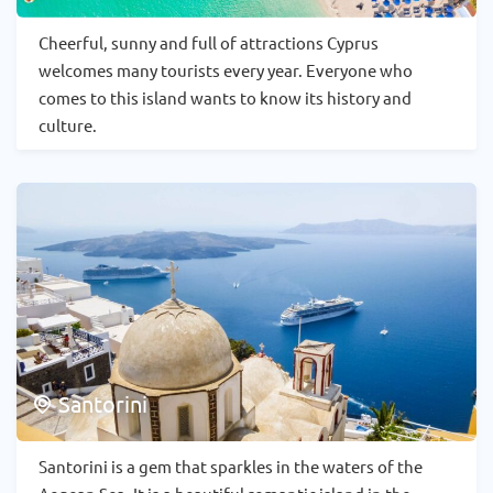
Cheerful, sunny and full of attractions Cyprus
welcomes many tourists every year. Everyone who
comes to this island wants to know its history and
culture.
Santorini
Santorini is a gem that sparkles in the waters of the