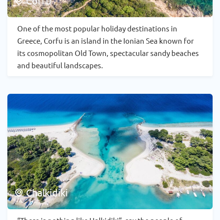
Corfu
One of the most popular holiday destinations in
Greece, Corfu is an island in the Ionian Sea known for
its cosmopolitan Old Town, spectacular sandy beaches
and beautiful landscapes.
Chalkidiki