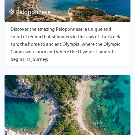
Peloponnese
Discover the amazing Peloponnese, a unique and
colorful region that shimmers in the rays of the Greek
sun; the home to ancient Olympia, where the Olympic
Games were born and where the Olympic flame still
begins its journey;