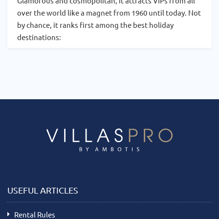
Glamorous and cosmopolitan, it attracts VIPs from all
over the world like a magnet from 1960 until today. Not
by chance, it ranks first among the best holiday
destinations:
USEFUL ARTICLES
Rental Rules