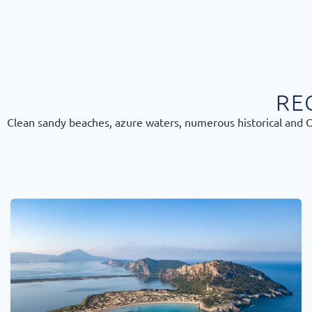
RE
Clean sandy beaches, azure waters, numerous historical and Or