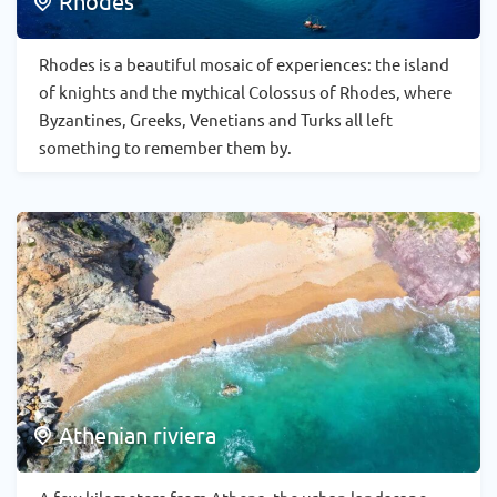
Rhodes
Rhodes is a beautiful mosaic of experiences: the island
of knights and the mythical Colossus of Rhodes, where
Byzantines, Greeks, Venetians and Turks all left
something to remember them by.
Athenian riviera