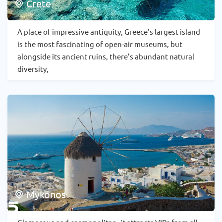
Crete
A place of impressive antiquity, Greece’s largest island
is the most fascinating of open-air museums, but
alongside its ancient ruins, there’s abundant natural
diversity,
Mykonos