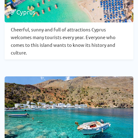
Cyprus
Cheerful, sunny and full of attractions Cyprus
welcomes many tourists every year. Everyone who
comes to this island wants to know its history and
culture.