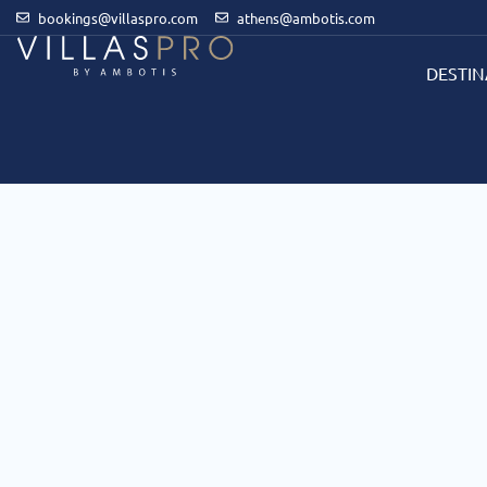
bookings@villaspro.com
athens@ambotis.com
DESTIN