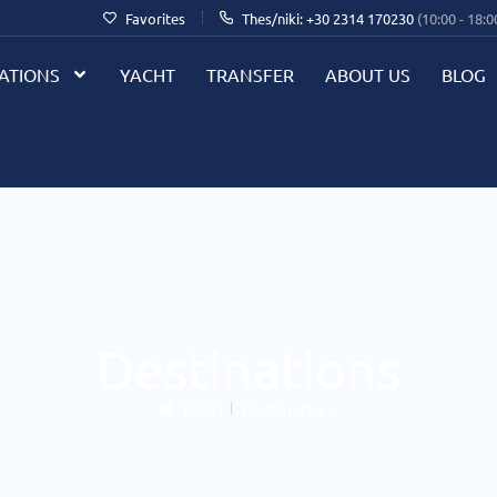
Favorites
Thes/niki: +30 2314 170230
(10:00 - 18:0
ATIONS
YACHT
TRANSFER
ABOUT US
BLOG
Destinations
Main
Destinations