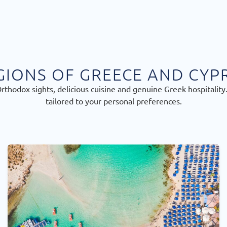
GIONS OF GREECE AND CYP
thodox sights, delicious cuisine and genuine Greek hospitality.
tailored to your personal preferences.