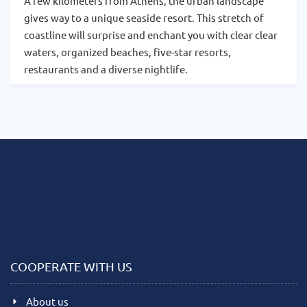
A few kilometers from Athens, the urban landscape
gives way to a unique seaside resort. This stretch of
coastline will surprise and enchant you with clear clear
waters, organized beaches, five-star resorts,
restaurants and a diverse nightlife.
COOPERATE WITH US
About us