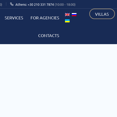
0)
Athens: +30 210 331 7874
(10:00 - 18:00)
VILLAS
SERVICES
FOR AGENCIES
CONTACTS