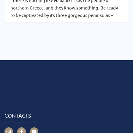
“There is nothing like Halkidiki”, say the people of
northern Greece, and they know something. Be ready
to be captivated by its three gorgeous peninsulas –
CONTACTS