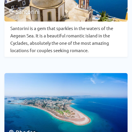
Santorini
Santorini is a gem that sparkles in the waters of the
Aegean Sea. It is a beautiful romantic island in the
Cyclades, absolutely the one of the most amazing
locations for couples seeking romance.