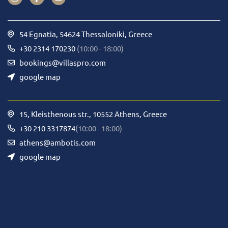
54 Egnatia, 54624 Thessaloniki, Greece
+30 2314 170230
(10:00 - 18:00)
bookings@villaspro.com
google map
15, Kleisthenous str., 10552 Athens, Greece
+30 210 3317874
(10:00 - 18:00)
athens@ambotis.com
google map