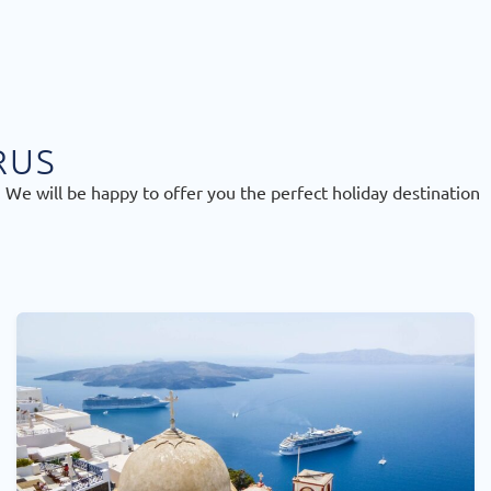
RUS
 We will be happy to offer you the perfect holiday destination