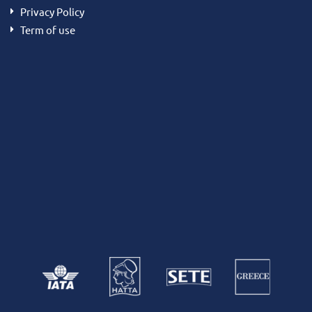
Privacy Policy
Term of use