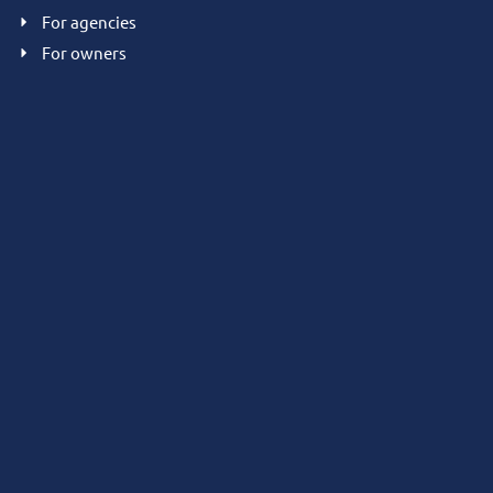
For agencies
For owners