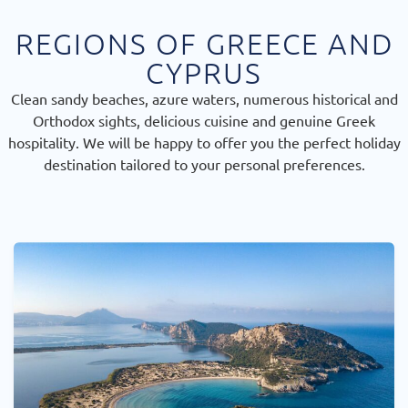
REGIONS OF GREECE AND
CYPRUS
Clean sandy beaches, azure waters, numerous historical and
Orthodox sights, delicious cuisine and genuine Greek
hospitality. We will be happy to offer you the perfect holiday
destination tailored to your personal preferences.