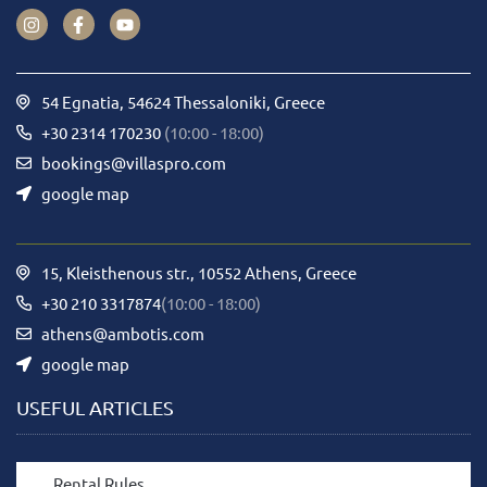
54 Egnatia, 54624 Thessaloniki, Greece
+30 2314 170230
(10:00 - 18:00)
bookings@villaspro.com
google map
15, Kleisthenous str., 10552 Athens, Greece
+30 210 3317874
(10:00 - 18:00)
athens@ambotis.com
google map
USEFUL ARTICLES
Rental Rules