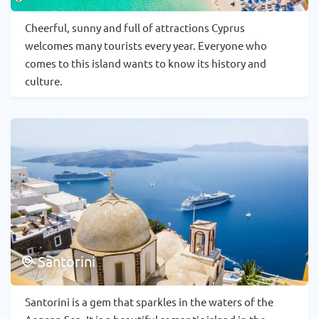
Cheerful, sunny and full of attractions Cyprus
welcomes many tourists every year. Everyone who
comes to this island wants to know its history and
culture.
Santorini
Santorini is a gem that sparkles in the waters of the