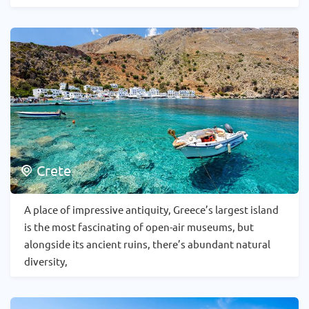
Crete
A place of impressive antiquity, Greece’s largest island
is the most fascinating of open-air museums, but
alongside its ancient ruins, there’s abundant natural
diversity,