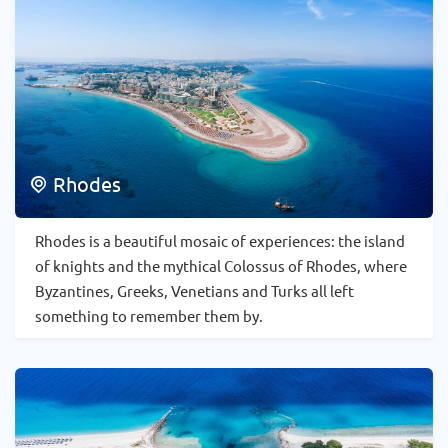
Rhodes
Rhodes is a beautiful mosaic of experiences: the island
of knights and the mythical Colossus of Rhodes, where
Byzantines, Greeks, Venetians and Turks all left
something to remember them by.