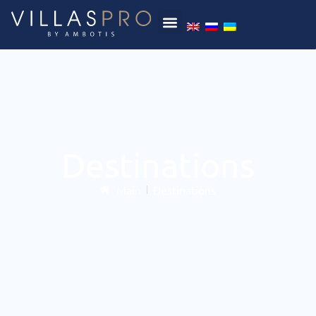
Destinations
Main
Destinations