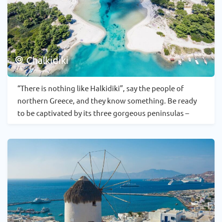
Chalkidiki
“There is nothing like Halkidiki”, say the people of
northern Greece, and they know something. Be ready
to be captivated by its three gorgeous peninsulas –