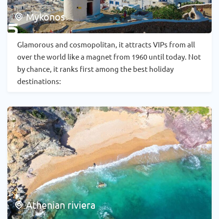
Mykonos
Glamorous and cosmopolitan, it attracts VIPs from all
over the world like a magnet from 1960 until today. Not
by chance, it ranks first among the best holiday
destinations:
Athenian riviera