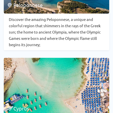
Peloponnese
Discover the amazing Peloponnese, a unique and
colorful region that shimmers in the rays of the Greek
sun; the home to ancient Olympia, where the Olympic
Games were born and where the Olympic flame still
begins its journey;
Cyprus