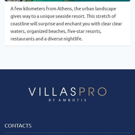
A few kilometers from Athens, the urban landscape
gives way to a unique seaside resort. This stretch of
coastline will surprise and enchant you with clear clear
waters, organized beaches, five-star resorts,
restaurants and a diverse nightlife.
CONTACTS