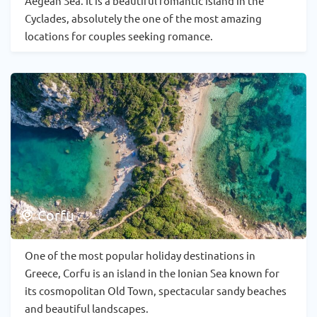
Aegean Sea. It is a beautiful romantic island in the
Cyclades, absolutely the one of the most amazing
locations for couples seeking romance.
Corfu
One of the most popular holiday destinations in
Greece, Corfu is an island in the Ionian Sea known for
its cosmopolitan Old Town, spectacular sandy beaches
and beautiful landscapes.