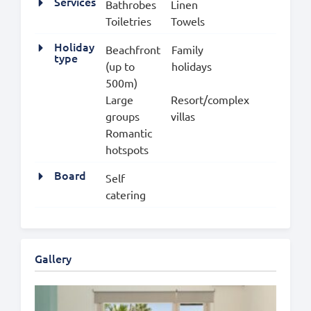
Services
Bathrobes
Linen
Toiletries
Towels
Holiday
Beachfront
Family
type
(up to
holidays
500m)
Large
Resort/complex
groups
villas
Romantic
hotspots
Board
Self
catering
Gallery