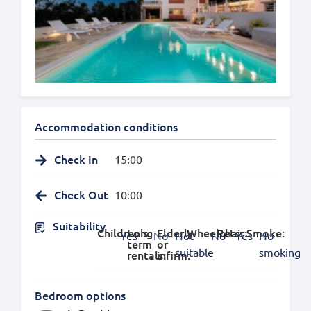
Accommodation conditions
Check In
15:00
Check Out
10:00
Suitability
Children's:
Long
Elderly
Wheelchair:
Pets:
Smoke:
Yes
No
Not
No
Yes
No
term
or
suitable
smoking
rentals:
infirm:
Bedroom options