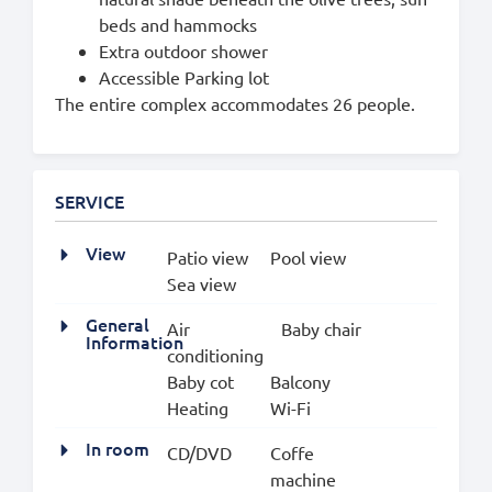
beds and hammocks
Extra outdoor shower
Accessible Parking lot
The entire complex accommodates 26 people.
SERVICE
View
Patio view
Pool view
Sea view
General
Air
Baby chair
Information
conditioning
Baby cot
Balcony
Heating
Wi-Fi
In room
CD/DVD
Coffe
machine