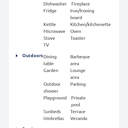
Dishwasher
Fireplace
Fridge
Iron/Ironing
board
Kettle
Kitchen/kitchenette
Microwave
Oven
Stove
Toaster
TV
Outdoors
Dining
Barbeque
table
area
Garden
Lounge
area
Outdoor
Parking
shower
Playground
Private
pool
Sunbeds
Terrace
Umbrellas
Veranda