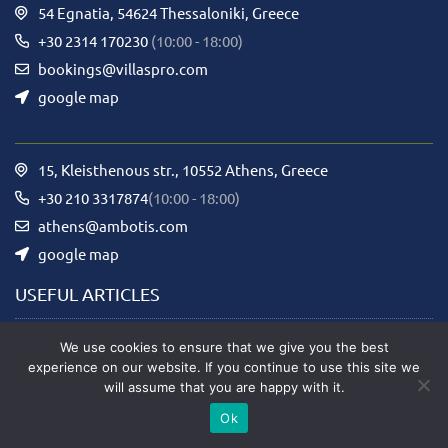
54 Egnatia, 54624 Thessaloniki, Greece
+30 2314 170230
(10:00 - 18:00)
bookings@villaspro.com
google map
15, Kleisthenous str., 10552 Athens, Greece
+30 210 3317874
(10:00 - 18:00)
athens@ambotis.com
google map
USEFUL ARTICLES
We use cookies to ensure that we give you the best
Rental Rules
experience on our website. If you continue to use this site we
will assume that you are happy with it.
Privacy Policy
Ok
Term of use