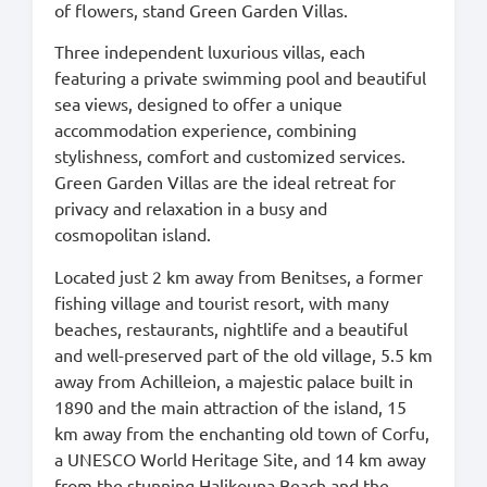
of flowers, stand Green Garden Villas.
Three independent luxurious villas, each
featuring a private swimming pool and beautiful
sea views, designed to offer a unique
accommodation experience, combining
stylishness, comfort and customized services.
Green Garden Villas are the ideal retreat for
privacy and relaxation in a busy and
cosmopolitan island.
Located just 2 km away from Benitses, a former
fishing village and tourist resort, with many
beaches, restaurants, nightlife and a beautiful
and well-preserved part of the old village, 5.5 km
away from Achilleion, a majestic palace built in
1890 and the main attraction of the island, 15
km away from the enchanting old town of Corfu,
a UNESCO World Heritage Site, and 14 km away
from the stunning Halikouna Beach and the