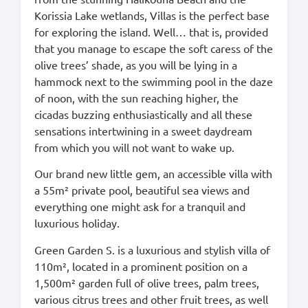
Korissia Lake wetlands, Villas is the perfect base
for exploring the island. Well… that is, provided
that you manage to escape the soft caress of the
olive trees’ shade, as you will be lying in a
hammock next to the swimming pool in the daze
of noon, with the sun reaching higher, the
cicadas buzzing enthusiastically and all these
sensations intertwining in a sweet daydream
from which you will not want to wake up.
Our brand new little gem, an accessible villa with
a 55m² private pool, beautiful sea views and
everything one might ask for a tranquil and
luxurious holiday.
Green Garden S. is a luxurious and stylish villa of
110m², located in a prominent position on a
1,500m² garden full of olive trees, palm trees,
various citrus trees and other fruit trees, as well