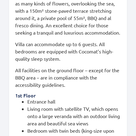
as many kinds of flowers, overlooking the sea,
with a 150m² stone-paved terrace stretching
around it, a private pool of 55m², BBQ and al
fresco dining. An excellent choice for those
seeking a tranquil and luxurious accommodation.
Villa can accommodate up to 6 guests. All
bedrooms are equipped with Cocomat’s high-
quality sleep system.
All facilities on the ground floor – except for the
BBQ area – are in compliance with the
accessibility guidelines.
1st Floor
Entrance hall
Living room with satellite TV, which opens
onto a large veranda with an outdoor living
area and beautiful sea views
Bedroom with twin beds (king-size upon