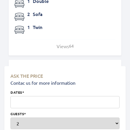
1
Double
2
Sofa
1
Twin
Views
64
Location
ASK THE PRICE
Contac us for more information
DATES
*
GUESTS
*