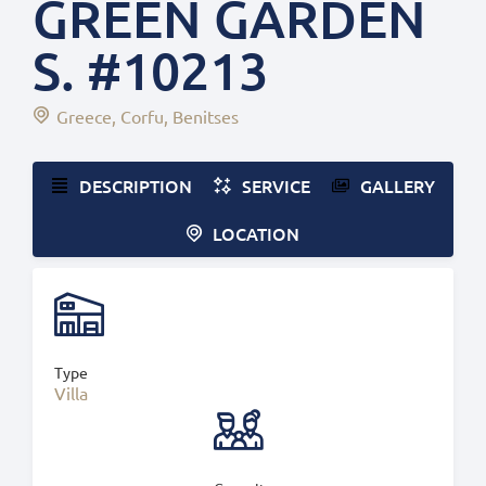
GREEN GARDEN
S. #10213
Greece
Corfu
Benitses
DESCRIPTION
SERVICE
GALLERY
LOCATION
Type
Villa