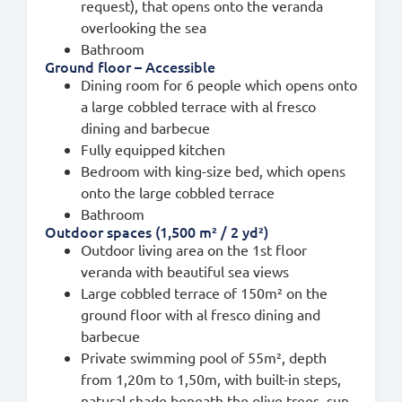
request), that opens onto the veranda
overlooking the sea
Bathroom
Ground floor – Accessible
Dining room for 6 people which opens onto
a large cobbled terrace with al fresco
dining and barbecue
Fully equipped kitchen
Bedroom with king-size bed, which opens
onto the large cobbled terrace
Bathroom
Outdoor spaces (1,500 m² / 2 yd²)
Outdoor living area on the 1st floor
veranda with beautiful sea views
Large cobbled terrace of 150m² on the
ground floor with al fresco dining and
barbecue
Private swimming pool of 55m², depth
from 1,20m to 1,50m, with built-in steps,
natural shade beneath the olive trees, sun