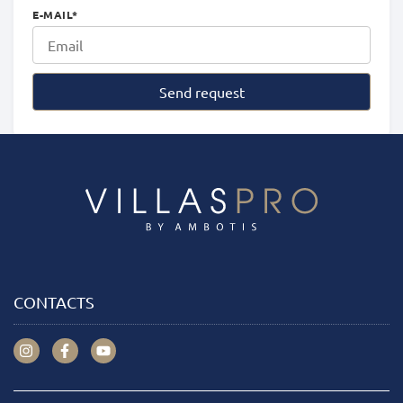
E-MAIL
*
Send request
CONTACTS