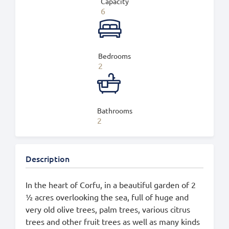
Capacity
6
Bedrooms
2
Bathrooms
2
Description
In the heart of Corfu, in a beautiful garden of 2
½ acres overlooking the sea, full of huge and
very old olive trees, palm trees, various citrus
trees and other fruit trees as well as many kinds