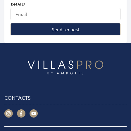
E-MAIL
*
Send request
CONTACTS