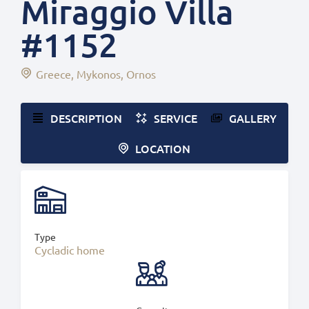
Miraggio Villa
#1152
Greece
Mykonos
Ornos
DESCRIPTION
SERVICE
GALLERY
LOCATION
Type
Cycladic home