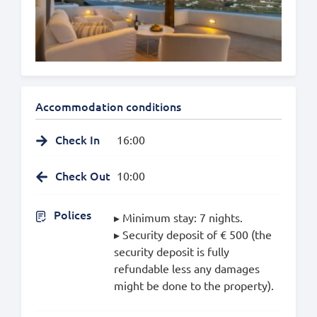
Accommodation conditions
Check In
16:00
Check Out
10:00
Polices
▸ Minimum stay: 7 nights.
▸ Security deposit of € 500 (the
security deposit is fully
refundable less any damages
might be done to the property).