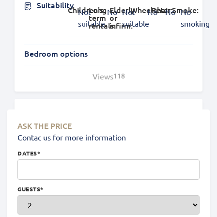
Suitability
Children's:
Long
Elderly
Wheelchair:
Pets:
Smoke:
Not
No
Not
No
No
No
term
or
suitable
suitable
smoking
rentals:
infirm:
Bedroom options
Views
118
Location
ASK THE PRICE
Contac us for more information
DATES
*
GUESTS
*