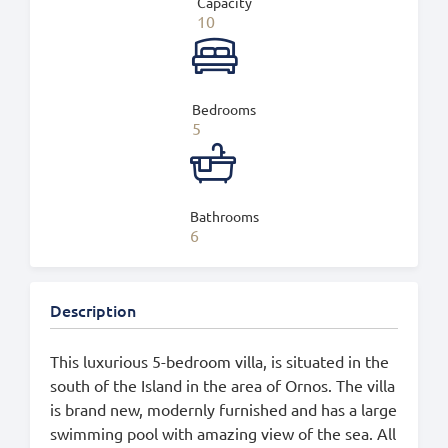
Capacity
10
Bedrooms
5
Bathrooms
6
Description
This luxurious 5-bedroom villa, is situated in the
south of the Island in the area of Ornos. The villa
is brand new, modernly furnished and has a large
swimming pool with amazing view of the sea. All