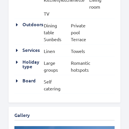
room
TV
Outdoors
Dining
Private
table
pool
Sunbeds
Terrace
Services
Linen
Towels
Holiday
Large
Romantic
type
groups
hotspots
Board
Self
catering
Gallery