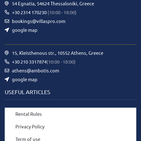
54 Egnatia, 54624 Thessaloniki, Greece
+30 2314 170230
(10:00 - 18:00)
bookings@villaspro.com
google map
15, Kleisthenous str., 10552 Athens, Greece
+30 210 3317874
(10:00 - 18:00)
athens@ambotis.com
google map
USEFUL ARTICLES
Rental Rules
Privacy Policy
Term of use