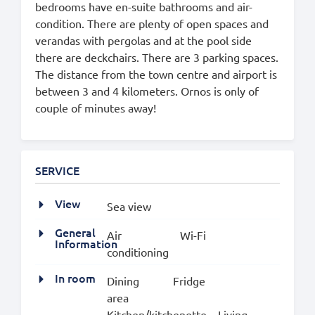
bedrooms have en-suite bathrooms and air-
condition. There are plenty of open spaces and
verandas with pergolas and at the pool side
there are deckchairs. There are 3 parking spaces.
The distance from the town centre and airport is
between 3 and 4 kilometers. Ornos is only of
couple of minutes away!
SERVICE
View
Sea view
General
Air
Wi-Fi
Information
conditioning
In room
Dining
Fridge
area
Kitchen/kitchenette
Living