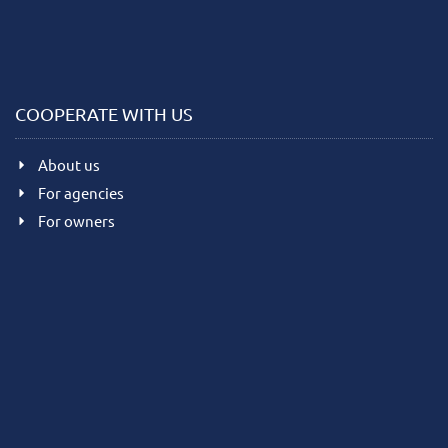
COOPERATE WITH US
About us
For agencies
For owners