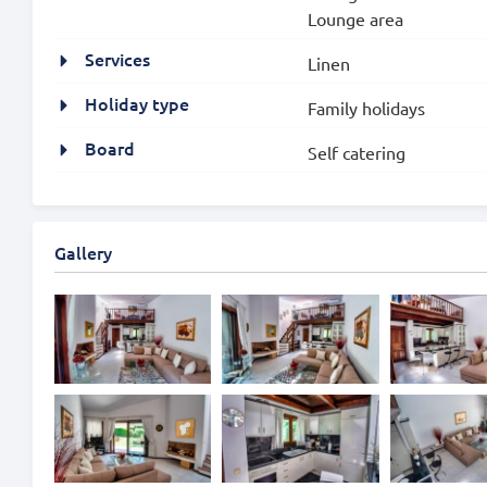
Lounge area
Services
Linen
Holiday type
Family holidays
Board
Self catering
Gallery