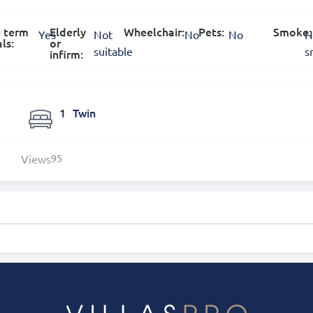
 term
Elderly
Wheelchair:
Pets:
Smoke:
Yes
Not
No
No
N
ls:
or
suitable
s
infirm:
1
Twin
Views
95