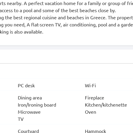
rts nearby. A perfect vacation home for a family or group of fr
access to a pool and some of the best beaches close by.
asting the best regional cuisine and beaches in Greece. The proper
ng you need, A flat-screen TV, air conditioning, pool and a gard
ing is also available.
PC desk
Wi-Fi
Dining area
Fireplace
Iron/Ironing board
Kitchen/kitchenette
Microwave
Oven
TV
Courtyard
Hammock