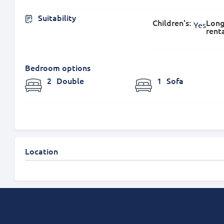
Suitability
Children's:
Long
Yes
renta
Bedroom options
2
Double
1
Sofa
Location