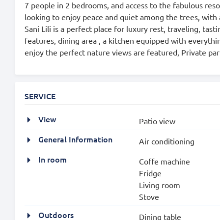
7 people in 2 bedrooms, and access to the fabulous reso
looking to enjoy peace and quiet among the trees, with 
Sani Lili is a perfect place for luxury rest, traveling, t
features, dining area , a kitchen equipped with everythi
enjoy the perfect nature views are featured, Private park
SERVICE
View
Patio view
General Information
Air conditioning
In room
Coffe machine
Fridge
Living room
Stove
Outdoors
Dining table