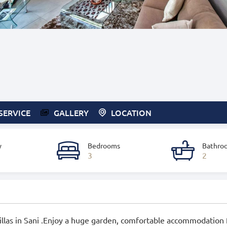
SERVICE
GALLERY
LOCATION
y
Bedrooms
Bathro
3
2
 Villas in Sani .Enjoy a huge garden, comfortable accommodation 