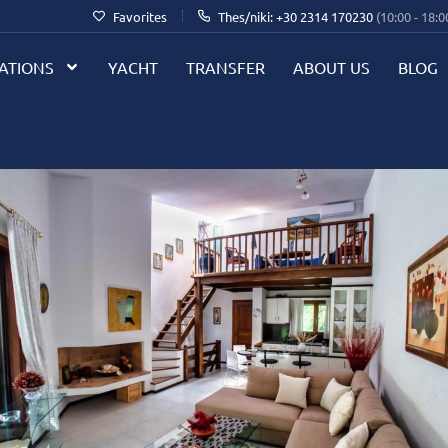
Favorites
Thes/niki: +30 2314 170230
(10:00 - 18:0
ATIONS
YACHT
TRANSFER
ABOUT US
BLOG