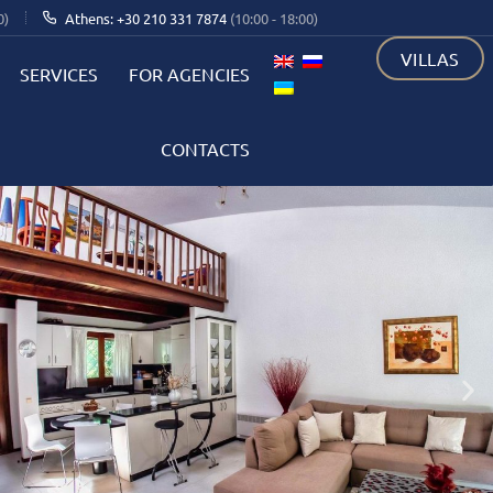
0)
Athens: +30 210 331 7874
(10:00 - 18:00)
VILLAS
SERVICES
FOR AGENCIES
CONTACTS