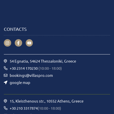
CONTACTS
54 Egnatia, 54624 Thessaloniki, Greece
+30 2314 170230
(10:00 - 18:00)
bookings@villaspro.com
google map
15, Kleisthenous str., 10552 Athens, Greece
+30 210 3317874
(10:00 - 18:00)