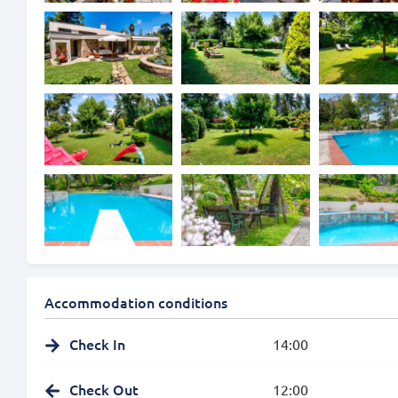
Accommodation conditions
Check In
14:00
Check Out
12:00