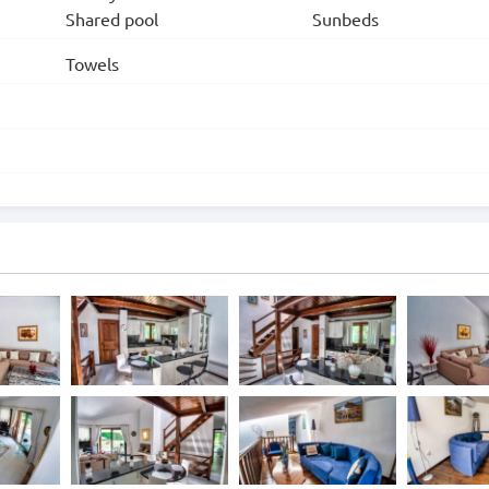
Shared pool
Sunbeds
Towels