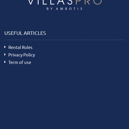
USEFUL ARTICLES
Rental Rules
Privacy Policy
Term of use