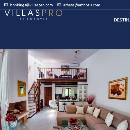
bookings@villaspro.com
athens@ambotis.com
DESTIN