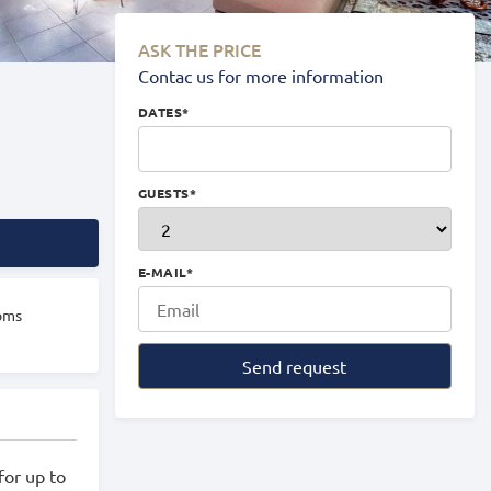
ASK THE PRICE
Contac us for more information
DATES
*
GUESTS
*
E-MAIL
*
oms
Send request
for up to