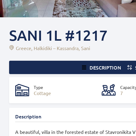
SANI 1L #1217
Greece
Halkidiki – Kassandra
Sani
DESCRIPTION
Type
Capacit
Cottage
7
Description
A beautiful, villa in the forested estate of Stavronikita