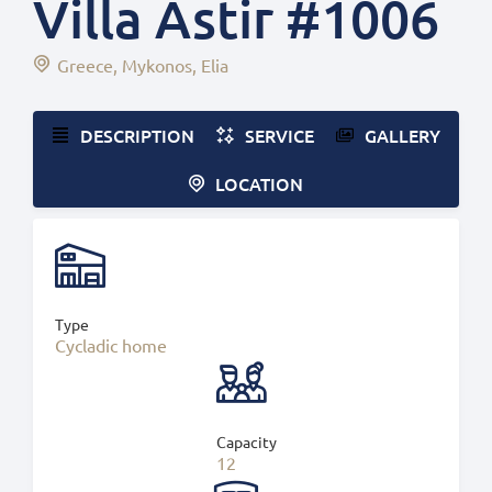
Villa Astir #1006
Greece
Mykonos
Elia
DESCRIPTION
SERVICE
GALLERY
LOCATION
Type
Cycladic home
Capacity
12