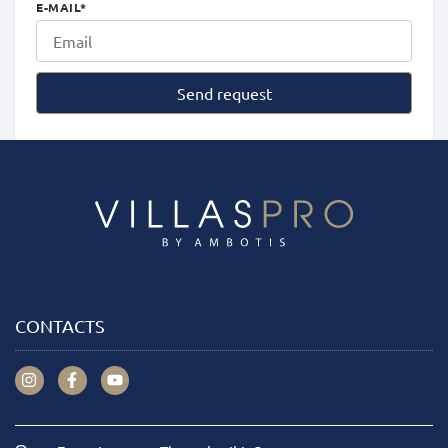
E-MAIL
*
Send request
CONTACTS