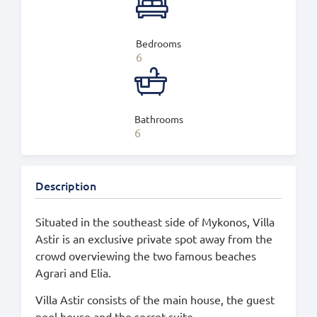
Bedrooms
6
Bathrooms
6
Description
Situated in the southeast side of Mykonos, Villa
Astir is an exclusive private spot away from the
crowd overviewing the two famous beaches
Agrari and Elia.
Villa Astir consists of the main house, the guest
pool house and the secret suite.