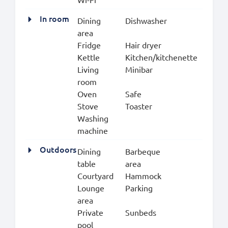
In room
Dining
Dishwasher
area
Fridge
Hair dryer
Kettle
Kitchen/kitchenette
Living
Minibar
room
Oven
Safe
Stove
Toaster
Washing
machine
Outdoors
Dining
Barbeque
table
area
Courtyard
Hammock
Lounge
Parking
area
Private
Sunbeds
pool