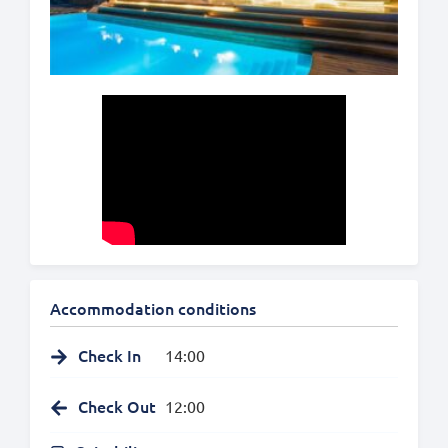
Accommodation conditions
Check In
14:00
Check Out
12:00