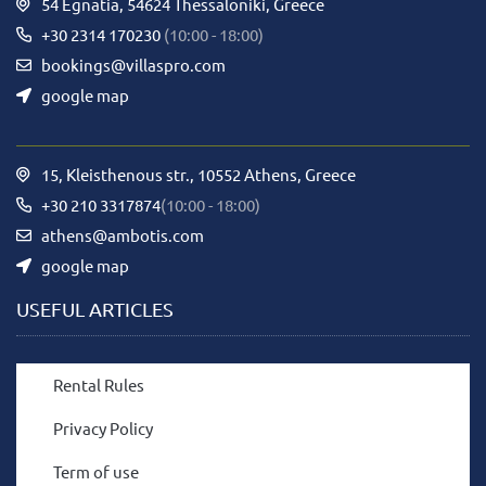
54 Egnatia, 54624 Thessaloniki, Greece
+30 2314 170230
(10:00 - 18:00)
bookings@villaspro.com
google map
15, Kleisthenous str., 10552 Athens, Greece
+30 210 3317874
(10:00 - 18:00)
athens@ambotis.com
google map
USEFUL ARTICLES
Rental Rules
Privacy Policy
Term of use