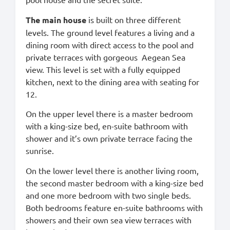
The main house
is built on three different
levels. The ground level features a living and a
dining room with direct access to the pool and
private terraces with gorgeous Aegean Sea
view. This level is set with a fully equipped
kitchen, next to the dining area with seating for
12.
On the upper level there is a master bedroom
with a king-size bed, en-suite bathroom with
shower and it’s own private terrace facing the
sunrise.
On the lower level there is another living room,
the second master bedroom with a king-size bed
and one more bedroom with two single beds.
Both bedrooms feature en-suite bathrooms with
showers and their own sea view terraces with