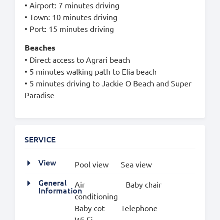
• Airport: 7 minutes driving
• Town: 10 minutes driving
• Port: 15 minutes driving
Beaches
• Direct access to Agrari beach
• 5 minutes walking path to Elia beach
• 5 minutes driving to Jackie O Beach and Super
Paradise
SERVICE
View
Pool view
Sea view
General
Air
Baby chair
Information
conditioning
Baby cot
Telephone
Wi-Fi