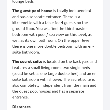
lounge beds.
The guest pool house
is totally independent
and has a separate entrance. There is a
kitchenette with a table for 4 guests on the
ground floor. You will find the third master
bedroom with pool / sea view on this level, as
well as its own bathroom. On the upper level
there is one more double bedroom with an en-
suite bathroom.
The secret suite
is located on the back yard and
features a small living room, two single beds
(could be set as one large double bed) and an en-
suite bathroom with shower. The secret suite is
also completely independent from the main and
the guest pool houses and has a separate
entrance.
Distances