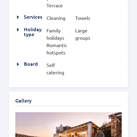
Terrace
Services
Cleaning
Towels
Holiday
Family
Large
type
holidays
groups
Romantic
hotspots
Board
Self
catering
Gallery