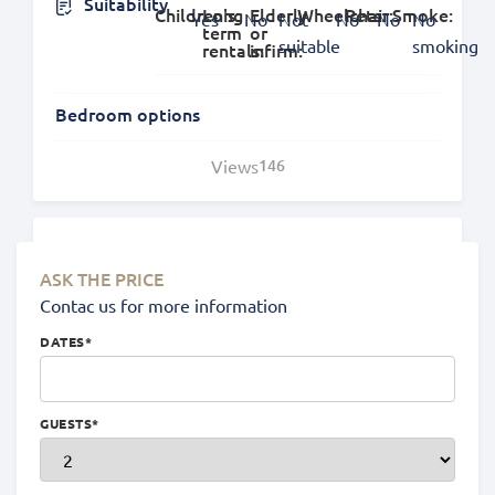
Suitability
Children's:
Long
Elderly
Wheelchair:
Pets:
Smoke:
Yes
No
Not
No
No
No
term
or
suitable
smoking
rentals:
infirm:
Bedroom options
Views
146
Location
ASK THE PRICE
Contac us for more information
DATES
*
GUESTS
*